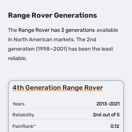
LR3
Range Rover Generations
The
Range Rover has 3 generations
available
in North American markets. The 2nd
generation (1998—2001) has been the least
reliable.
4th Generation Range Rover
Years
2013–2021
Reliability
2nd out of 5
PainRank
0.12
™