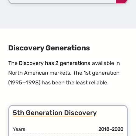
more
about
the
1st
Gener
Defen
Discovery Generations
The
Discovery has 2 generations
available in
North American markets. The 1st generation
(1995—1998) has been the least reliable.
5th Generation Discovery
Years
2018–2020