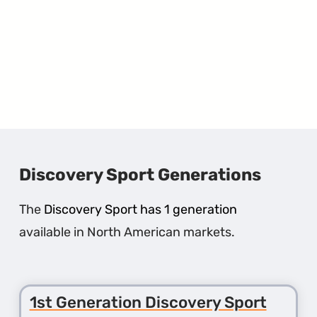
Discovery Sport Generations
The
Discovery Sport has 1 generation
available in North American markets.
1st Generation Discovery Sport