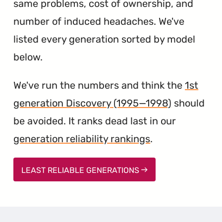
same problems, cost of ownership, and
number of induced headaches. We've
listed every generation sorted by model
below.
We've run the numbers and think the
1st
generation Discovery (1995—1998)
should
be avoided. It ranks dead last in our
generation reliability rankings
.
LEAST RELIABLE GENERATIONS