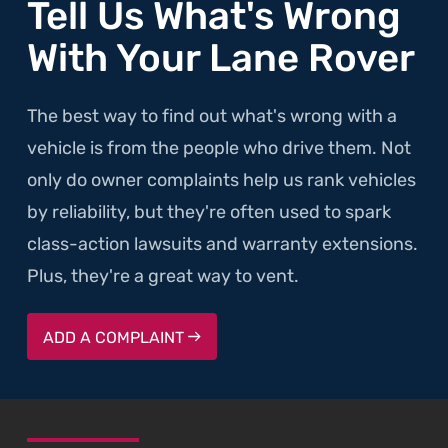
Tell Us What's Wrong
With Your Lane Rover
The best way to find out what's wrong with a
vehicle is from the people who drive them. Not
only do owner complaints help us rank vehicles
by reliability, but they're often used to spark
class-action lawsuits and warranty extensions.
Plus, they're a great way to vent.
ADD A COMPLAINT
SKIP TO FOOTER CONTENT