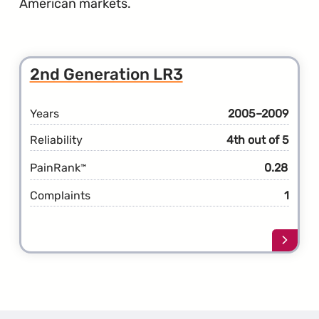
American markets.
2nd Generation LR3
Years
2005–2009
Reliability
4th out of 5
PainRank
0.28
™
Complaints
1
Learn
more
about
the
2nd
Gener