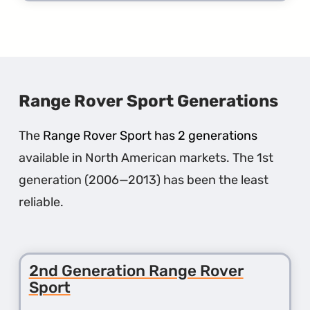
more
about
the
1st
Gener
Rang
Rover
Evoqu
Range Rover Sport Generations
The
Range Rover Sport has 2 generations
available in North American markets. The 1st
generation (2006—2013) has been the least
reliable.
2nd Generation Range Rover
Sport