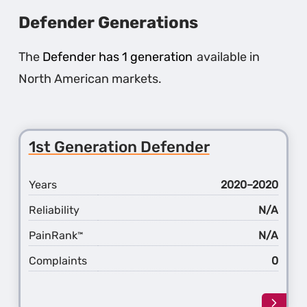
Defender Generations
The
Defender has 1 generation
available in
North American markets.
1st Generation Defender
Years
2020–2020
Reliability
N/A
PainRank
N/A
™
Complaints
0
Learn