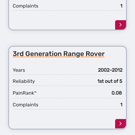
Complaints
1
Learn
more
about
the
4th
3rd Generation Range Rover
Gener
Rang
Rover
Years
2002–2012
Reliability
1st out of 5
PainRank
0.08
™
Complaints
1
Learn
more