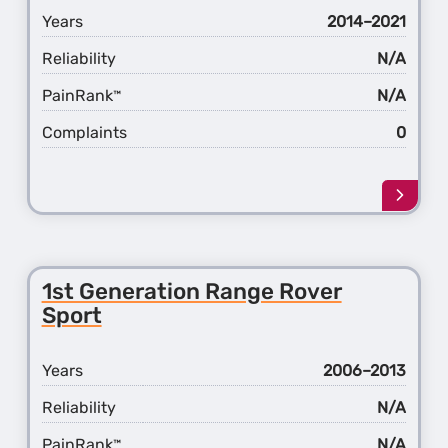
Years
2014–2021
Reliability
N/A
PainRank
N/A
™
Complaints
0
Learn
more
about
the
2nd
1st Generation Range Rover
Gener
Sport
Rang
Rover
Sport
Years
2006–2013
Reliability
N/A
PainRank
N/A
™