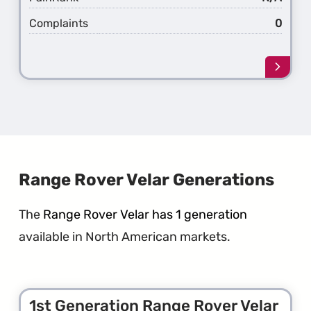
Complaints
0
Learn
more
about
the
1st
Gener
Rang
Rover
Sport
Range Rover Velar Generations
The
Range Rover Velar has 1 generation
available in North American markets.
1st Generation Range Rover Velar