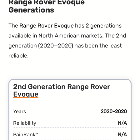
Range Rover Evoque
Generations
The
Range Rover Evoque has 2 generations
available in North American markets. The 2nd
generation (2020—2020) has been the least
reliable.
2nd Generation Range Rover
Evoque
Years
2020–2020
Reliability
N/A
PainRank
N/A
™