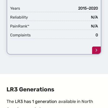
Years
2015–2020
Reliability
N/A
PainRank
N/A
™
Complaints
0
Learn
more
about
the
1st
Gener
Disco
Sport
LR3 Generations
The
LR3 has 1 generation
available in North