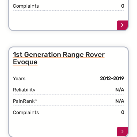
Complaints
0
Learn
more
about
the
2nd
1st Generation Range Rover
Gener
Evoque
Rang
Rover
Evoqu
Years
2012–2019
Reliability
N/A
PainRank
N/A
™
Complaints
0
Learn