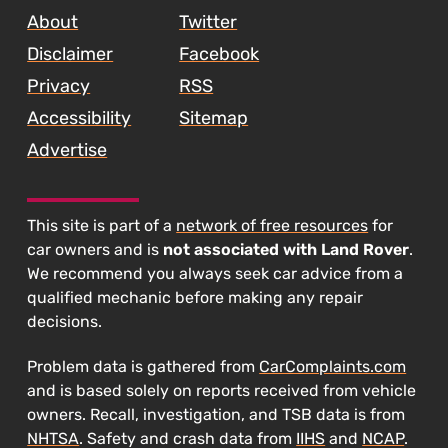
About
Twitter
Disclaimer
Facebook
Privacy
RSS
Accessibility
Sitemap
Advertise
This site is part of a
network of free resources
for
car owners and is
not associated with Land Rover
.
We recommend you always seek car advice from a
qualified mechanic before making any repair
decisions.
Problem data is gathered from
CarComplaints.com
and is based solely on reports received from vehicle
owners. Recall, investigation, and TSB data is from
NHTSA
. Safety and crash data from
IIHS
and
NCAP
.