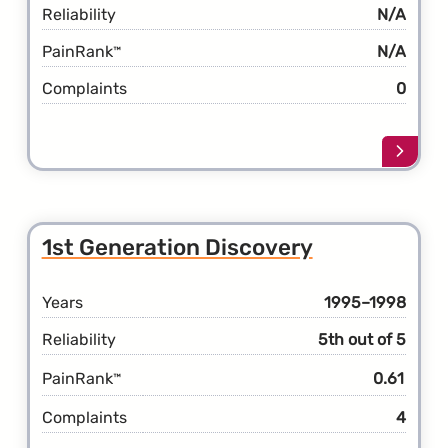
Reliability
N/A
PainRank
N/A
™
Complaints
0
Learn
more
about
the
5th
1st Generation Discovery
Gener
Disco
Years
1995–1998
Reliability
5th out of 5
PainRank
0.61
™
Complaints
4