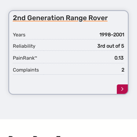
about
the
3rd
2nd Generation Range Rover
Gener
Rang
Rover
Years
1998–2001
Reliability
3rd out of 5
PainRank
0.13
™
Complaints
2
Learn
more
about
the
2nd
Gener
Rang
Rover