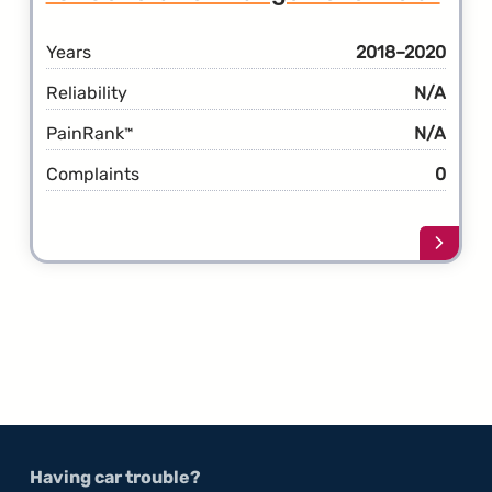
Years
2018–2020
Reliability
N/A
PainRank
N/A
™
Complaints
0
Learn
more
about
the
1st
Gener
Rang
Rover
Velar
Having car trouble?