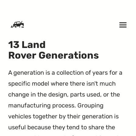
SKIP TO CONTENT
13 Land
Rover Generations
A generation is a collection of years for a
specific model where there isn't much
change in the design, parts used, or the
manufacturing process. Grouping
vehicles together by their generation is
useful because they tend to share the